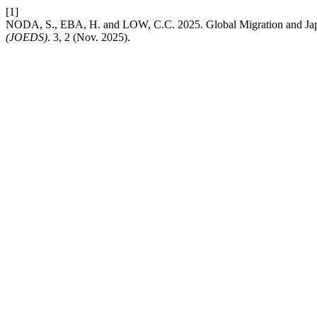
[1]
NODA, S., EBA, H. and LOW, C.C. 2025. Global Migration and Japa
(JOEDS)
. 3, 2 (Nov. 2025).