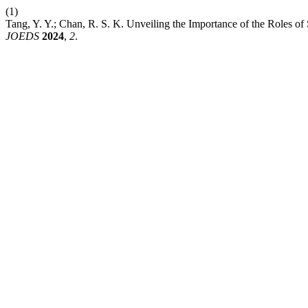
(1)
Tang, Y. Y.; Chan, R. S. K. Unveiling the Importance of the Roles o
JOEDS
2024
,
2
.