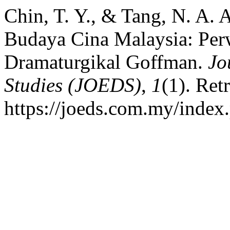
Chin, T. Y., & Tang, N. A.
Budaya Cina Malaysia: Per
Dramaturgikal Goffman.
Jo
Studies (JOEDS)
,
1
(1). Ret
https://joeds.com.my/index