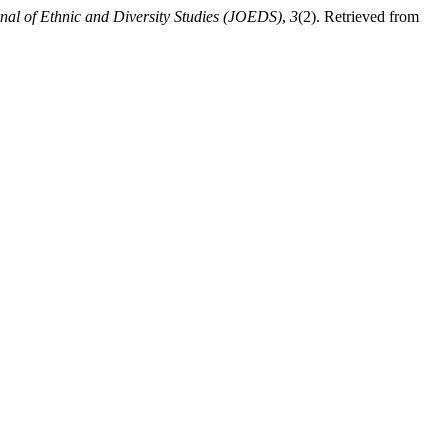
nal of Ethnic and Diversity Studies (JOEDS)
,
3
(2). Retrieved from