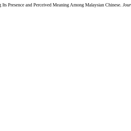
ing Its Presence and Perceived Meaning Among Malaysian Chinese.
Jour