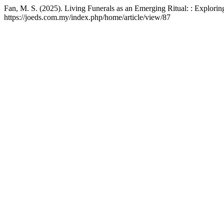
Fan, M. S. (2025). Living Funerals as an Emerging Ritual: : Explor
https://joeds.com.my/index.php/home/article/view/87