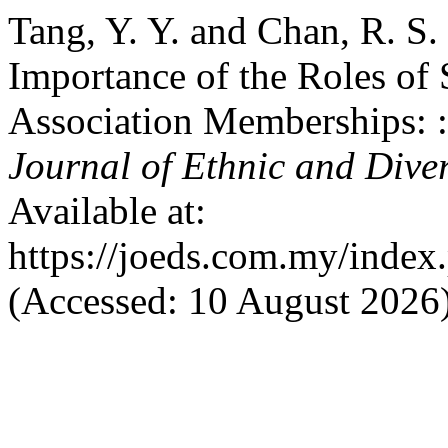
Tang, Y. Y. and Chan, R. S.
Importance of the Roles of 
Association Memberships: 
Journal of Ethnic and Dive
Available at:
https://joeds.com.my/index
(Accessed: 10 August 2026)