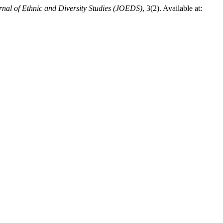
rnal of Ethnic and Diversity Studies (JOEDS)
, 3(2). Available at: