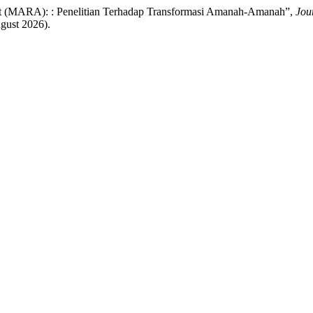
yat (MARA): : Penelitian Terhadap Transformasi Amanah-Amanah”,
Jou
gust 2026).