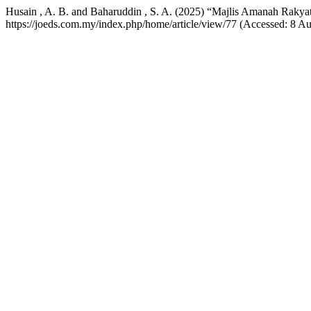
Husain , A. B. and Baharuddin , S. A. (2025) “Majlis Amanah Rak
https://joeds.com.my/index.php/home/article/view/77 (Accessed: 8 Au