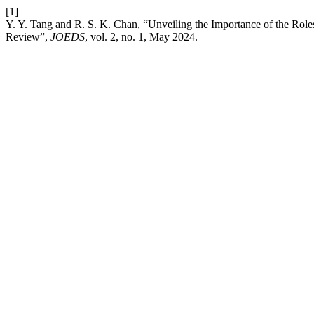
[1]
Y. Y. Tang and R. S. K. Chan, “Unveiling the Importance of the Rol
Review”,
JOEDS
, vol. 2, no. 1, May 2024.