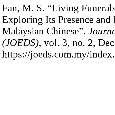
Fan, M. S. “Living Funerals
Exploring Its Presence an
Malaysian Chinese”.
Journa
(JOEDS)
, vol. 3, no. 2, De
https://joeds.com.my/index