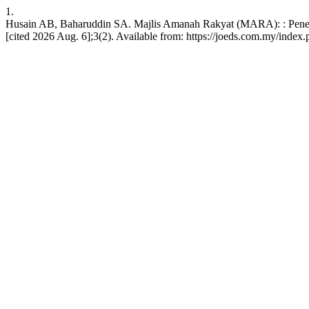
1.
Husain AB, Baharuddin SA. Majlis Amanah Rakyat (MARA): : Penel
[cited 2026 Aug. 6];3(2). Available from: https://joeds.com.my/index