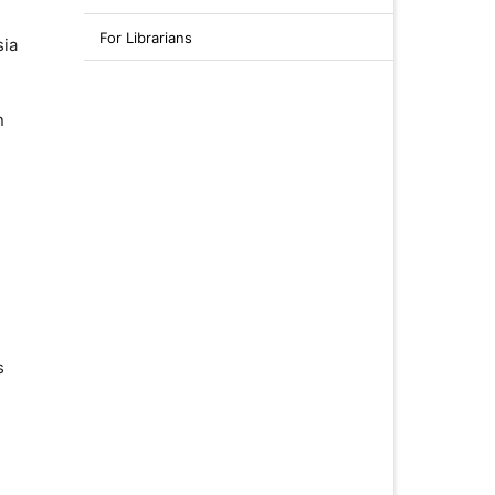
For Librarians
sia
n
s