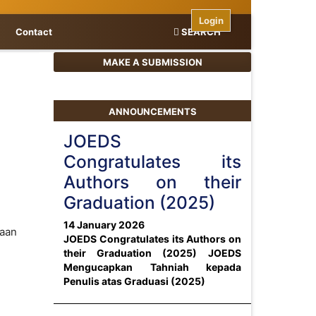
Login
Contact
SEARCH
MAKE A SUBMISSION
ANNOUNCEMENTS
JOEDS
Congratulates its
Authors on their
Graduation (2025)
14 January 2026
saan
JOEDS Congratulates its Authors on
their Graduation (2025)
JOEDS
Mengucapkan Tahniah kepada
Penulis atas Graduasi (2025)