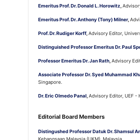
Emeritus Prof. Dr. Donald L. Horowitz
,
Advisor
Emeritus Prof. Dr. Anthony (Tony) Milner
,
Advi
Prof. Dr. Rudiger Korff
,
Advisory Editor, Unive
Distinguished Professor Emeritus Dr. Paul Sp
Professor Emeritus Dr. Jan Rath
,
Advisory Edi
Associate Professor Dr. Syed Muhammad Kha
Singapore.
Dr. Eric Olmedo Panal
,
Advisory Editor, UEF -
Editorial Board Members
Distingushed Professor Datuk Dr. Shamsul A
Kebangsaan Malaysia (UKM), Malaysia