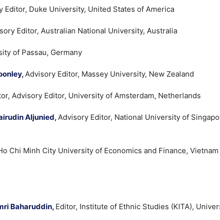
y Editor, Duke University, United States of America
sory Editor, Australian National University, Australia
rsity of Passau, Germany
oonley
,
Advisory Editor, Massey University, New Zealand
tor, Advisory Editor, University of Amsterdam, Netherlands
irudin Aljunied
,
Advisory Editor, National University of Singapo
 Ho Chi Minh City University of Economics and Finance, Vietnam
mri Baharuddin
,
Editor, Institute of Ethnic Studies (KITA), Univers