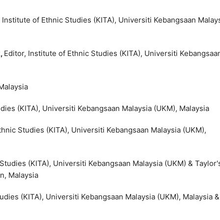
, Institute of Ethnic Studies (KITA), Universiti Kebangsaan Malay
k
,
Editor, Institute of Ethnic Studies (KITA), Universiti Kebangsaa
 Malaysia
Studies (KITA), Universiti Kebangsaan Malaysia (UKM), Malaysia
 Ethnic Studies (KITA), Universiti Kebangsaan Malaysia (UKM),
ic Studies (KITA), Universiti Kebangsaan Malaysia (UKM) & Taylor'
n, Malaysia
 Studies (KITA), Universiti Kebangsaan Malaysia (UKM), Malaysia &