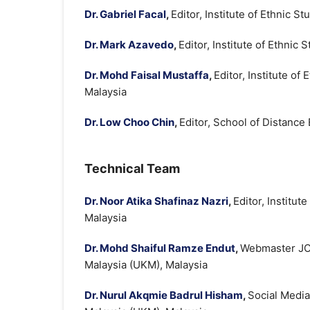
Dr. Gabriel Facal
,
Editor, Institute of Ethnic 
Dr. Mark Azavedo
,
Editor, Institute of Ethnic
Dr. Mohd Faisal Mustaffa
,
Editor, Institute of
Malaysia
Dr. Low Choo Chin
,
Editor, School of Distance
Technical Team
Dr. Noor Atika Shafinaz Nazri
,
Editor, Institut
Malaysia
Dr. Mohd Shaiful Ramze Endut
,
Webmaster JOE
Malaysia (UKM), Malaysia
Dr. Nurul Akqmie Badrul Hisham
,
Social Media