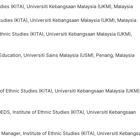
Studies (KITA), Universiti Kebangsaan Malaysia (UKM), Malaysia
 Studies (KITA), Universiti Kebangsaan Malaysia (UKM), Malaysia
 Ethnic Studies (KITA), Universiti Kebangsaan Malaysia (UKM),
 Education, Universiti Sains Malaysia (USM), Penang, Malaysia
e of Ethnic Studies (KITA), Universiti Kebangsaan Malaysia (UKM)
DS, Institute of Ethnic Studies (KITA), Universiti Kebangsaan
 Manager, Institute of Ethnic Studies (KITA), Universiti Kebangs