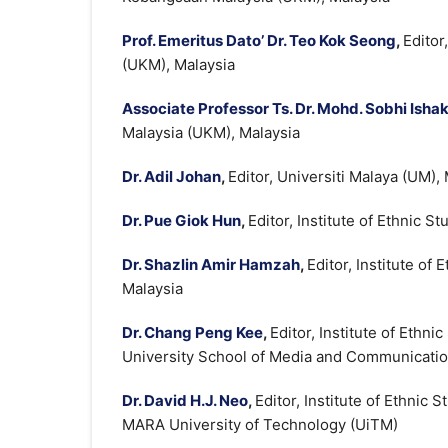
Prof. Emeritus Dato’ Dr. Teo Kok Seong
,
Editor
(UKM), Malaysia
Associate Professor Ts. Dr. Mohd. Sobhi Isha
Malaysia (UKM), Malaysia
Dr. Adil Johan
,
Editor, Universiti Malaya (UM),
Dr. Pue Giok Hun
,
Editor, Institute of Ethnic 
Dr. Shazlin Amir Hamzah
,
Editor, Institute of
Malaysia
Dr. Chang Peng Kee
,
Editor, Institute of Ethn
University School of Media and Communicatio
Dr. David H.J. Neo
,
Editor, Institute of Ethnic
MARA University of Technology (UiTM)