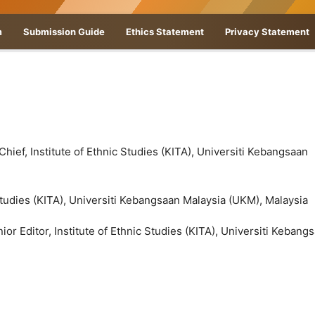
m
Submission Guide
Ethics Statement
Privacy Statement
 Chief, Institute of Ethnic Studies (KITA), Universiti Kebangsaan
 Studies (KITA), Universiti Kebangsaan Malaysia (UKM), Malaysia
ior Editor, Institute of Ethnic Studies (KITA), Universiti Kebang