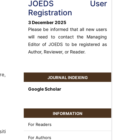
JOEDS User
Registration
3 December 2025
Please be informed that all new users
will need to contact the Managing
Editor of JOEDS to be registered as
Author, Reviewer, or Reader.
re,
JOURNAL INDEXING
Google Scholar
INFORMATION
For Readers
iti
For Authors