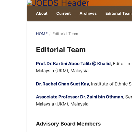
About
Current
Archives
Editorial Tea
HOME
/
Editorial Team
Editorial Team
Prof. Dr. Kartini Aboo Talib @ Khalid
,
Editor in
Malaysia (UKM), Malaysia
Dr. Rachel Chan Suet Kay
,
Institute of Ethnic
Associate Professor Dr. Zaini bin Othman
,
Sen
Malaysia (UKM), Malaysia
Advisory Board Members